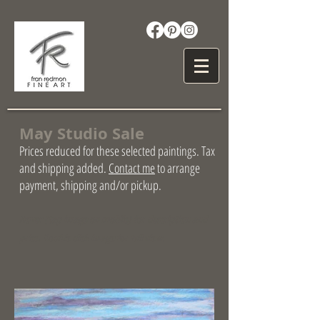
May Studio Sale
Prices reduced for these selected paintings. Tax
and shipping added.
Contact me
to arrange
payment, shipping and/or pickup.
Hover (tap image on mobile) for description and
price. Double click image for full view.