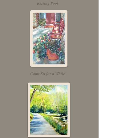
Resting Pool
Come Sit for a While