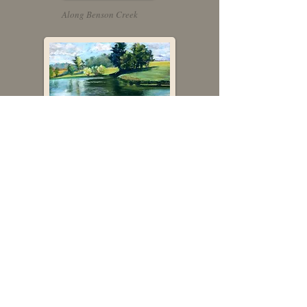
Along Benson Creek
Grassy Springs
In recognition of artistic excellence,
Fran Redmon Fine Art has been
selected to participate in Kentucky
Crafted, a program of the Kentucky
Arts Council, the state arts agency,
which is supported by state tax
dollars and federal funding from the
National Endowment for the Arts.
Fran Redmon is a juried Associate
Member of the Pastel Society of
America (PSA), a 501©3 non-profit
educational organization that sets