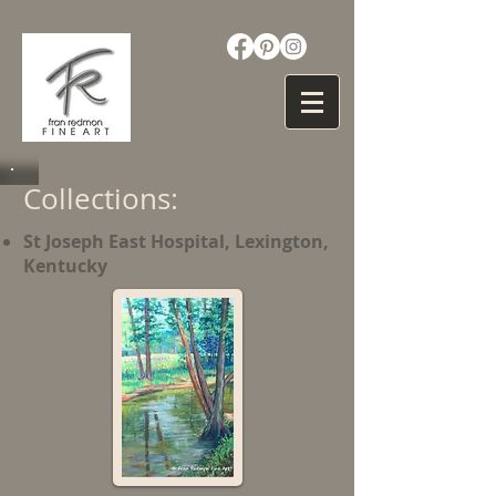
Collections:
St Joseph East Hospital, Lexington,
Kentucky